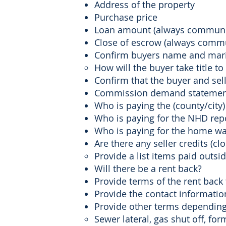
Address of the property
Purchase price
Loan amount (always communic
Close of escrow (always commu
Confirm buyers name and marital
How will the buyer take title to
Confirm that the buyer and se
Commission demand statements 
Who is paying the (county/city)
Who is paying for the NHD repo
Who is paying for the home war
Are there any seller credits (cl
Provide a list items paid outside
Will there be a rent back?
Provide terms of the rent back
Provide the contact informatio
Provide other terms depending 
Sewer lateral, gas shut off, for