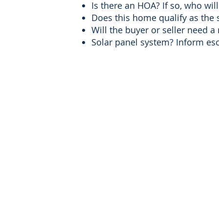
Is there an HOA? If so, who wi
Does this home qualify as the 
Will the buyer or seller need a
Solar panel system? Inform escr