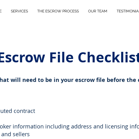
E
SERVICES
THE ESCROW PROCESS
OUR TEAM
TESTIMONIA
Escrow File Checklis
that will need to be in your escrow file before the 
cuted contract
oker information including address and licensing inf
 and sellers