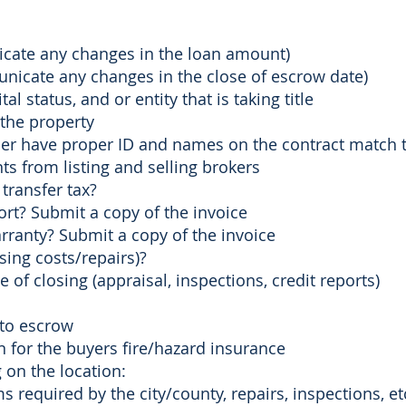
ate any changes in the loan amount)
nicate any changes in the close of escrow date)
 status, and or entity that is taking title
 the property​
ller have proper ID and names on the contract match 
from listing and selling brokers
 transfer tax?
rt? Submit a copy of the invoice
ranty? Submit a copy of the invoice
osing costs/repairs)?
 of closing (appraisal, inspections​, credit reports)
 to escrow
n for the buyers fire/hazard insurance
on the location:
ms required by the city/county, ​repairs, inspections, et