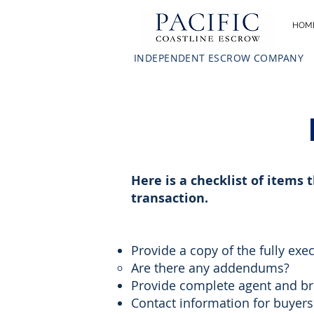
HOM
INDEPENDENT ESCROW COMPANY
Here is a checklist of items 
transaction.
Provide a copy of the fully exe
Are there any addendums?​
Provide complete agent and br
Contact information for buyers