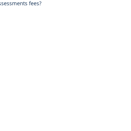
assessments fees?