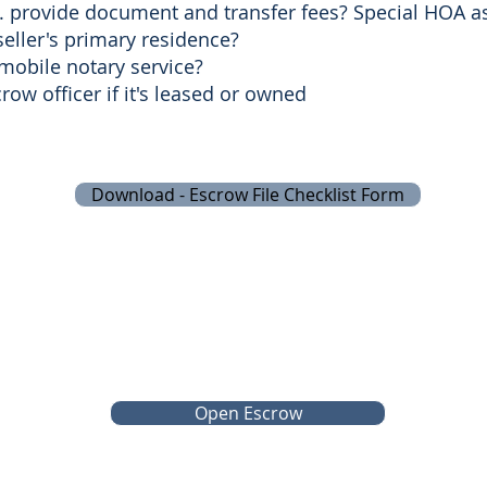
ll. provide document and transfer fees? Special HOA 
seller's primary residence?
 mobile notary service?
ow officer if it's leased or owned
Download - Escrow File Checklist Form
Open Escrow