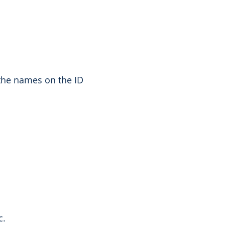
the names on the ID
c.