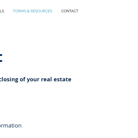
LS
FORMS & RESOURCES
CONTACT
t
closing of your real estate
ormation