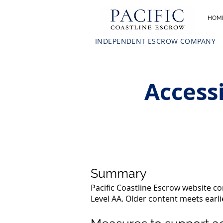
HOM
INDEPENDENT ESCROW COMPANY
Accessi
Summary
Pacific Coastline Escrow website c
Level AA. Older content meets earl