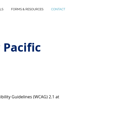
LS
FORMS & RESOURCES
CONTACT
 Pacific
bility Guidelines (WCAG) 2.1 at