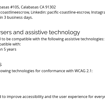
abasas #105, Calabasas CA 91302
coastlineescrow, Linkedin: pacific-coastline-escrow, Instag
in 3 business days.
wsers and assistive technology
d to be compatible with the following assistive technologies:
patible with:
n 5 years
s
llowing technologies for conformance with WCAG 2.1:
 to improve accessibility and the user experience for every