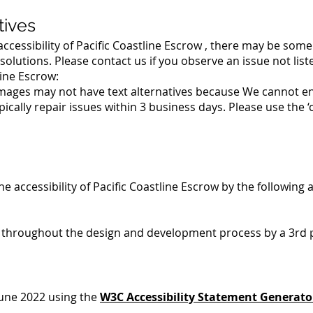
tives
ccessibility of Pacific Coastline Escrow , there may be some 
solutions. Please contact us if you observe an issue not list
line Escrow:
ges may not have text alternatives because We cannot ensu
ally repair issues within 3 business days. Please use the ‘
he accessibility of Pacific Coastline Escrow by the following
s throughout the design and development process by a 3rd 
June 2022 using the
W3C Accessibility Statement Generato